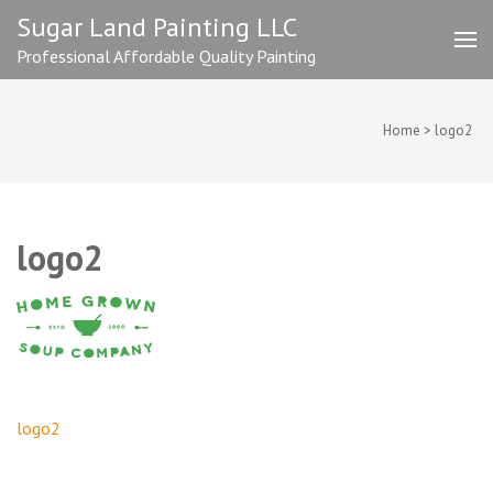
Skip
Sugar Land Painting LLC
to
Professional Affordable Quality Painting
content
(Press
Enter)
Home
>
logo2
logo2
Post
logo2
navigation