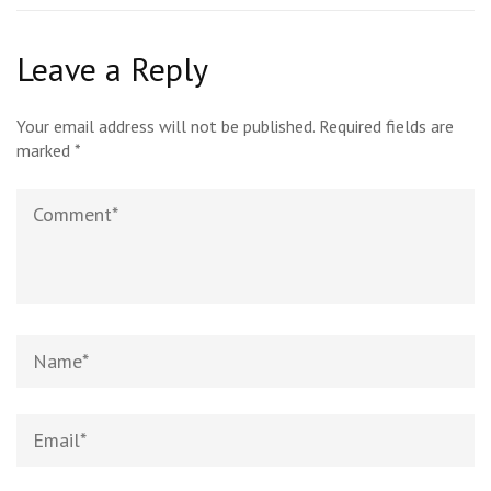
Leave a Reply
Your email address will not be published.
Required fields are
marked
*
Comment
Name*
Email*