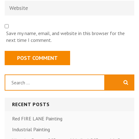
Website
Save my name, email, and website in this browser for the
next time I comment.
Search
for:
RECENT POSTS
Red FIRE LANE Painting
Industrial Painting