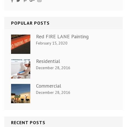
POPULAR POSTS
Red FIRE LANE Painting
February 15, 2020
Residential
December 28, 2016
Commercial
December 28, 2016
RECENT POSTS