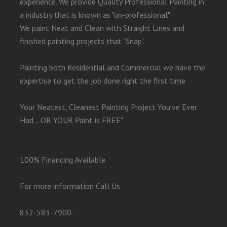
experience. We provide Quality Professional Painting in
a industry that is known as "un-professional".
We paint Neat and Clean with Straight Lines and
finished painting projects that "Snap".
Painting both Residential and Commercial we have the
expertise to get the job done right the first time
Your Neatest, Cleanest Painting Project You've Ever
Had... OR YOUR Paint is FREE"
100% Financing Available
For more information Call Us
832-583-7900.