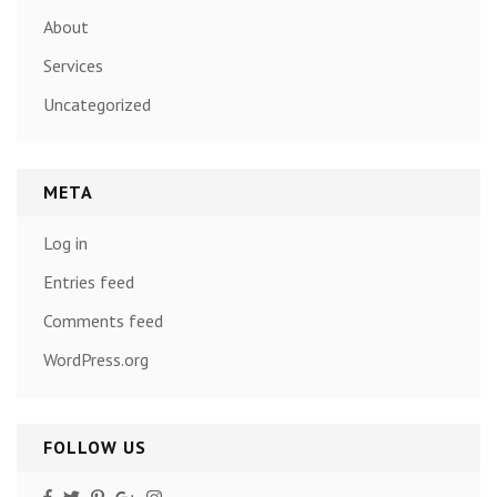
About
Services
Uncategorized
META
Log in
Entries feed
Comments feed
WordPress.org
FOLLOW US