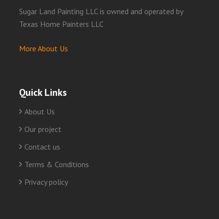
Sugar Land Painting LLC is owned and operated by
Texas Home Painters LLC
More About Us
Quick Links
About Us
Our project
Contact us
Terms & Conditions
Privacy policy