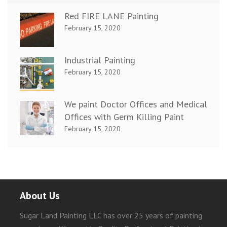
Red FIRE LANE Painting
February 15, 2020
Industrial Painting
February 15, 2020
We paint Doctor Offices and Medical
Offices with Germ Killing Paint
February 15, 2020
About Us
Sugar Land Painting LLC has over 25 years of painting