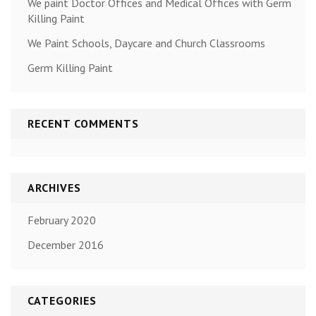
We paint Doctor Offices and Medical Offices with Germ
Killing Paint
We Paint Schools, Daycare and Church Classrooms
Germ Killing Paint
RECENT COMMENTS
ARCHIVES
February 2020
December 2016
CATEGORIES