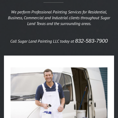
We perform Professional Painting Services for Residential,
Business, Commercial and Industrial clients throughout Sugar
Land Texas and the surrounding areas.
832-583-7900
Call Sugar Land Painting LLC today at