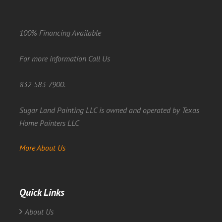
100% Financing Available
For more information Call Us
832-583-7900.
Sugar Land Painting LLC is owned and operated by Texas
Home Painters LLC
More About Us
Quick Links
About Us