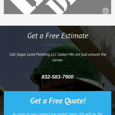
Get a Free Estimate
Call Sugar Land Painting LLC today! We are just around the
corner.
832-583-7900
Get a Free Quote!
As soon as you contact our expert team, this will be the