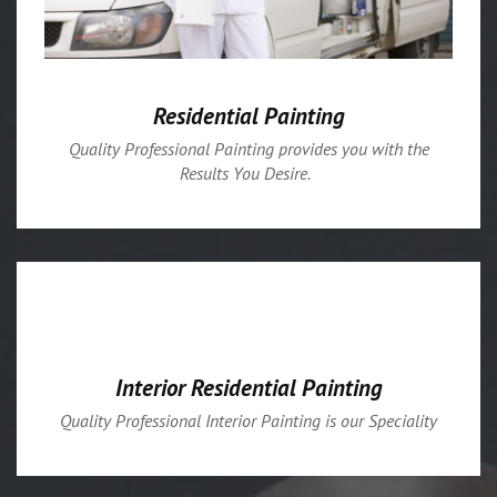
Residential Painting
Quality Professional Painting provides you with the
Results You Desire.
Interior Residential Painting
Quality Professional Interior Painting is our Speciality