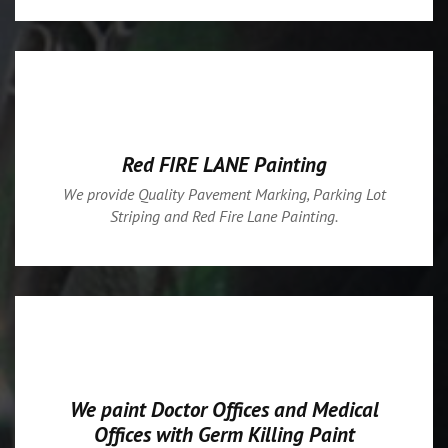
Red FIRE LANE Painting
We provide Quality Pavement Marking, Parking Lot
Striping and Red Fire Lane Painting.
We paint Doctor Offices and Medical
Offices with Germ Killing Paint