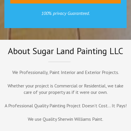
100% privacy Guaranteed.
About Sugar Land Painting LLC
We Professionally, Paint Interior and Exterior Projects.
Whether your project is Commercial or Residential, we take
care of your property as if it were our own.
A Professional Quality Painting Project Doesn’t Cost… It Pays!
We use Quality Sherwin Williams Paint.