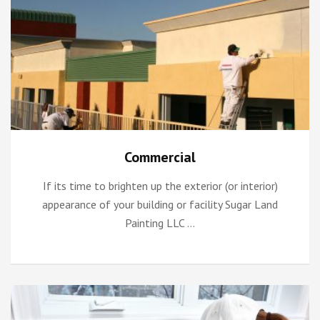
Commercial
If its time to brighten up the exterior (or interior)
appearance of your building or facility Sugar Land
Painting LLC …