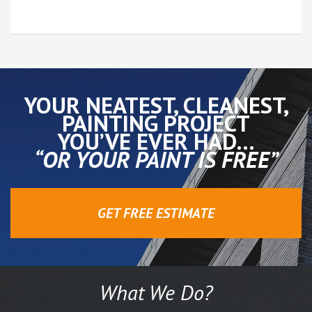
YOUR NEATEST, CLEANEST,
PAINTING PROJECT
YOU’VE EVER HAD…
“OR YOUR PAINT IS FREE”
GET FREE ESTIMATE
What We Do?