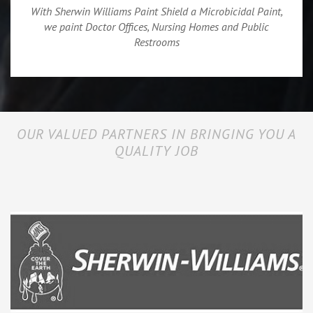
With Sherwin Williams Paint Shield a Microbicidal Paint,
we paint Doctor Offices, Nursing Homes and Public
Restrooms
OUR VALUED PARTNERS IN BRINGING YOU A
QUALITY JOB