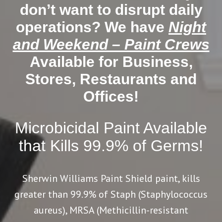
don’t want to disrupt daily
operations? We have
Night
and Weekend – Paint Crews
Available for Business,
Stores, Restaurants and
Offices!
Microbicidal Paint Available
that Kills 99.9% of Germs!
Sherwin Williams Paint Shield paint, kills
greater than 99.9% of Staph (Staphylococcus
aureus), MRSA (Methicillin-resistant