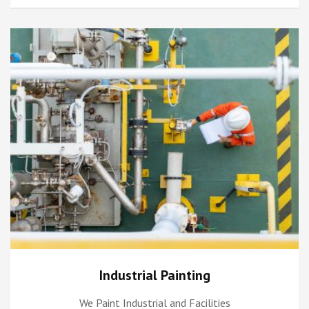
Industrial Painting
We Paint Industrial and Facilities