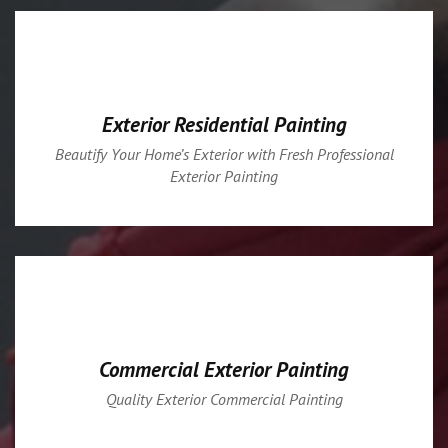
Exterior Residential Painting
Beautify Your Home’s Exterior with Fresh Professional
Exterior Painting
Commercial Exterior Painting
Quality Exterior Commercial Painting