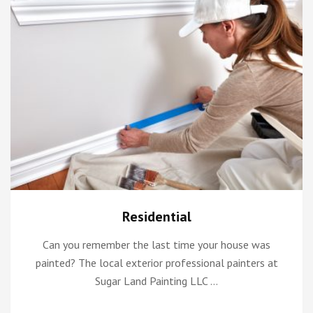
Residential
Can you remember the last time your house was
painted? The local exterior professional painters at
Sugar Land Painting LLC …