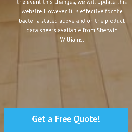
the event this changes, we will update this
website. However, it is effective for the
bacteria stated above and on the product
data sheets available from Sherwin
Williams.
Get a Free Quote!