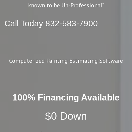
known to be Un-Professional”
Call Today 832-583-7900
Computerized Painting Estimating Software
100% Financing Available
$0 Down