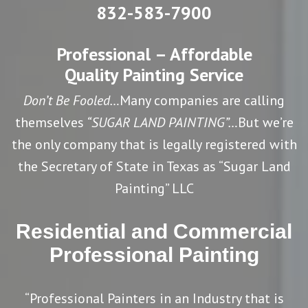
832-583-7900
Professional – Affordable
Quality Painting Service
Don’t Be Fooled…
Many companies are calling
themselves
“SUGAR LAND PAINTING”…
But we’re
the only company that is legally registered with
the Secretary of State in Texas as “Sugar Land
Painting” LLC
Residential and Commercial
Professional Painting
“Professional Painters in an Industry that is