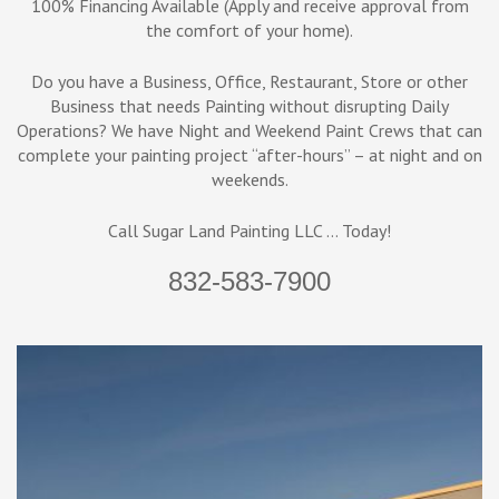
100% Financing Available (Apply and receive approval from
the comfort of your home).
Do you have a Business, Office, Restaurant, Store or other
Business that needs Painting without disrupting Daily
Operations? We have Night and Weekend Paint Crews that can
complete your painting project “after-hours” – at night and on
weekends.
Call Sugar Land Painting LLC … Today!
832-583-7900