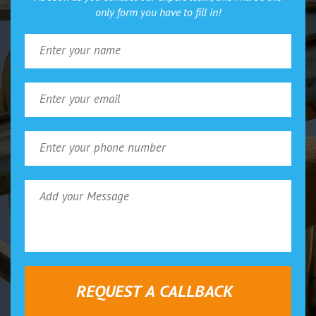
only form you have to fill in!