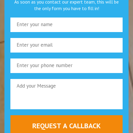
As soon as you contact our expert team, this will be
the only form you have to fill in!