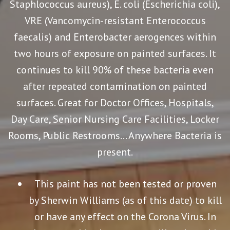
Staphlococcus aureus), E. coli (Escherichia coli),
VRE (Vancomycin-resistant Enterococcus
faecalis) and Enterobacter aerogences within
two hours of exposure on painted surfaces. It
continues to kill 90% of these bacteria even
after repeated contamination on painted
surfaces. Great for Doctor Offices, Hospitals,
Day Care, Senior Nursing Care Facilities, Locker
Rooms, Public Restrooms… Anywhere Bacteria is
present.
This paint has not been tested or proven
by Sherwin Williams (as of this date) to kill
or have any effect on the Corona Virus. In