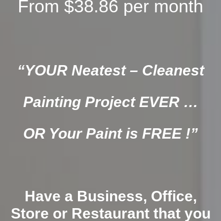
From $38.86 per month
“YOUR Neatest – Cleanest
Painting Project EVER …
OR Your Paint is FREE !”
Have a Business, Office,
Store or Restaurant that you