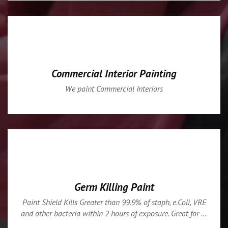
Commercial Interior Painting
We paint Commercial Interiors
Germ Killing Paint
Paint Shield Kills Greater than 99.9% of staph, e.Coli, VRE
and other bacteria within 2 hours of exposure. Great for …