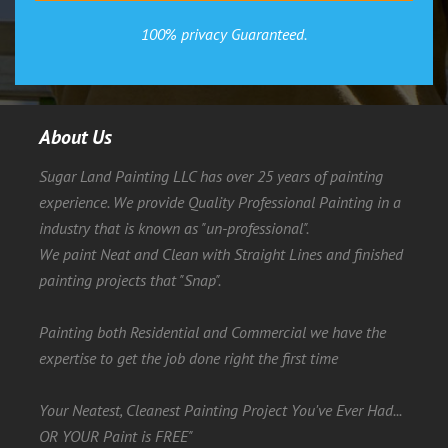
100% privacy Guaranteed.
About Us
Sugar Land Painting LLC has over 25 years of painting
experience. We provide Quality Professional Painting in a
industry that is known as "un-professional".
We paint Neat and Clean with Straight Lines and finished
painting projects that "Snap".
Painting both Residential and Commercial we have the
expertise to get the job done right the first time
Your Neatest, Cleanest Painting Project You've Ever Had...
OR YOUR Paint is FREE"