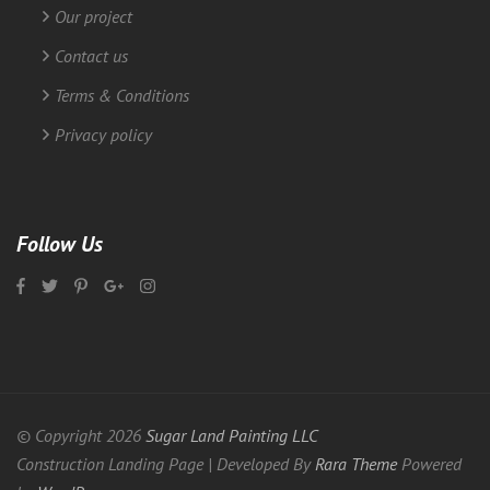
Our project
Contact us
Terms & Conditions
Privacy policy
Follow Us
© Copyright 2026
Sugar Land Painting LLC
Construction Landing Page | Developed By
Rara Theme
Powered