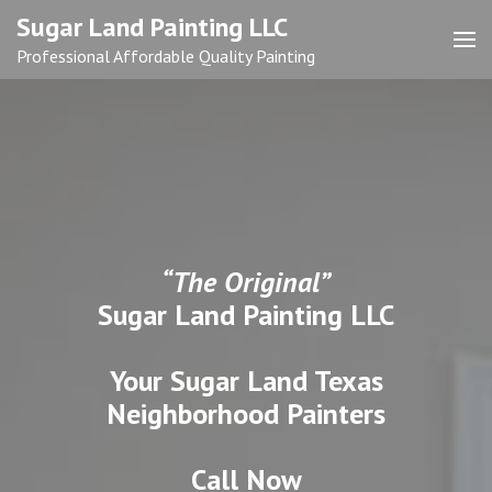
Skip
Sugar Land Painting LLC
to
Professional Affordable Quality Painting
content
(Press
Enter)
“The Original”
Sugar Land Painting LLC
Your Sugar Land Texas
Neighborhood Painters
Call Now