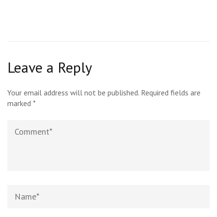
Leave a Reply
Your email address will not be published.
Required fields are
marked
*
Comment
Name*