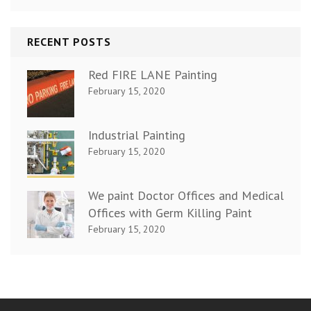
RECENT POSTS
Red FIRE LANE Painting
February 15, 2020
Industrial Painting
February 15, 2020
We paint Doctor Offices and Medical
Offices with Germ Killing Paint
February 15, 2020