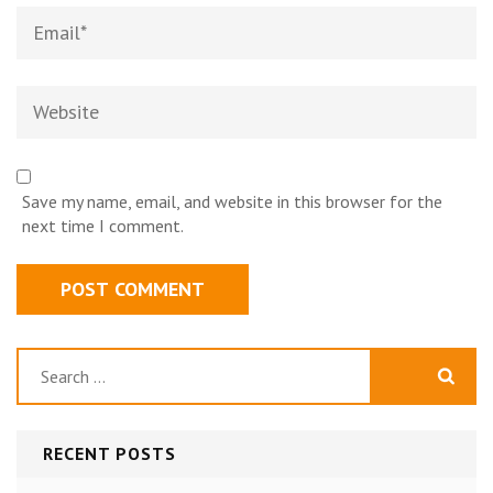
Email*
Website
Save my name, email, and website in this browser for the
next time I comment.
Search
for:
RECENT POSTS