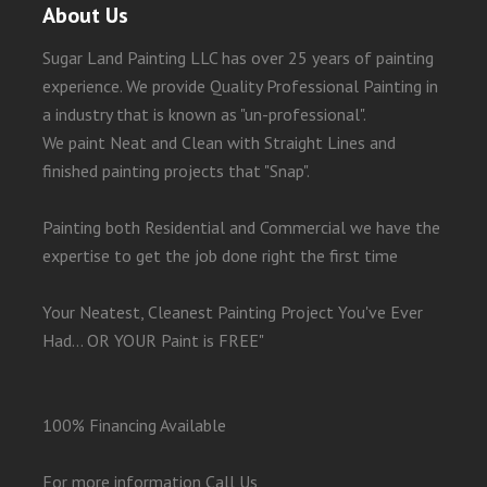
About Us
Sugar Land Painting LLC has over 25 years of painting
experience. We provide Quality Professional Painting in
a industry that is known as "un-professional".
We paint Neat and Clean with Straight Lines and
finished painting projects that "Snap".
Painting both Residential and Commercial we have the
expertise to get the job done right the first time
Your Neatest, Cleanest Painting Project You've Ever
Had... OR YOUR Paint is FREE"
100% Financing Available
For more information Call Us