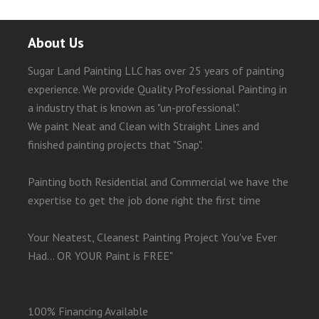
About Us
Sugar Land Painting LLC has over 25 years of painting
experience. We provide Quality Professional Painting in
a industry that is known as "un-professional".
We paint Neat and Clean with Straight Lines and
finished painting projects that "Snap".
Painting both Residential and Commercial we have the
expertise to get the job done right the first time
Your Neatest, Cleanest Painting Project You've Ever
Had... OR YOUR Paint is FREE"
100% Financing Available