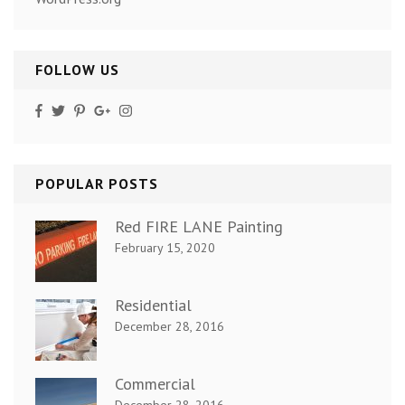
FOLLOW US
POPULAR POSTS
Red FIRE LANE Painting
February 15, 2020
Residential
December 28, 2016
Commercial
December 28, 2016