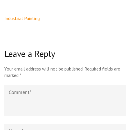
Post
Industrial Painting
navigation
Leave a Reply
Your email address will not be published.
Required fields are
marked
*
Comment
Name*