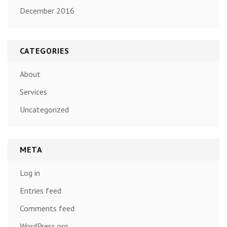
December 2016
CATEGORIES
About
Services
Uncategorized
META
Log in
Entries feed
Comments feed
WordPress.org