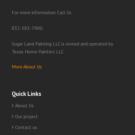
For more information Call Us
832-583-7900.
Sugar Land Painting LLC is owned and operated by
Texas Home Painters LLC
More About Us
Quick Links
About Us
Our project
Contact us