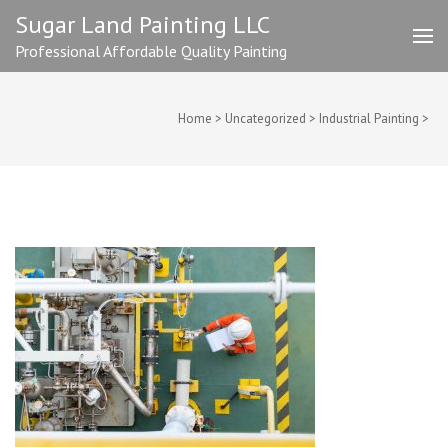
Skip
Sugar Land Painting LLC
to
Professional Affordable Quality Painting
content
(Press
Enter)
Home
>
Uncategorized
>
Industrial Painting
>