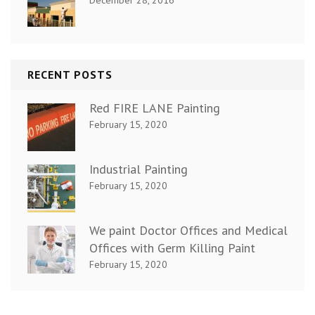
RECENT POSTS
Red FIRE LANE Painting
February 15, 2020
Industrial Painting
February 15, 2020
We paint Doctor Offices and Medical
Offices with Germ Killing Paint
February 15, 2020