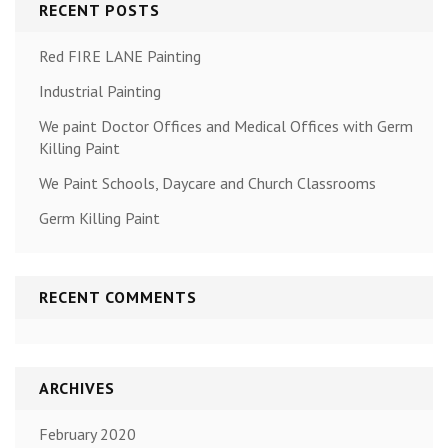
RECENT POSTS
Red FIRE LANE Painting
Industrial Painting
We paint Doctor Offices and Medical Offices with Germ
Killing Paint
We Paint Schools, Daycare and Church Classrooms
Germ Killing Paint
RECENT COMMENTS
ARCHIVES
February 2020