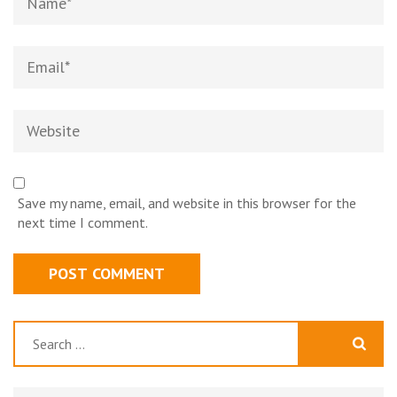
Email*
Website
Save my name, email, and website in this browser for the
next time I comment.
Search
for: